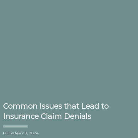
Common Issues that Lead to
Insurance Claim Denials
FEBRUARY 8, 2024