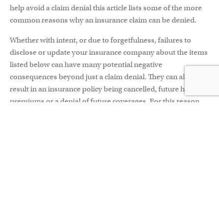
help avoid a claim denial this article lists some of the more
common reasons why an insurance claim can be denied.
Whether with intent, or due to forgetfulness, failures to
disclose or update your insurance company about the items
listed below can have many potential negative
consequences beyond just a claim denial. They can also
result in an insurance policy being cancelled, future higher
premiums or a denial of future coverages. For this reason,
it’s important to be honest with your insurance company
and always keep your policy updated.
LISTING DRIVERS –
You must disclose all licensed drivers
living in your household as well as all drivers that have
regular access to your vehicle(s). If you live with other
licensed drivers, they will either need to have their own auto
insurance policy in place; be listed on your policy as an
occasional driver;
or
be excluded from your policy as a
driver. Regardless of which option above is applicable, you