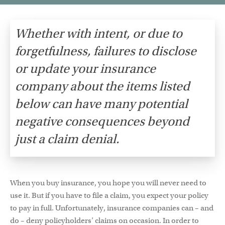
Whether with intent, or due to
forgetfulness, failures to disclose
or update your insurance
company about the items listed
below can have many potential
negative consequences beyond
just a claim denial.
When you buy insurance, you hope you will never need to
use it. But if you have to file a claim, you expect your policy
to pay in full. Unfortunately, insurance companies can – and
do – deny policyholders’ claims on occasion. In order to