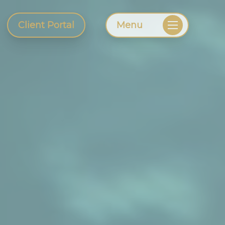
Client Portal
Menu