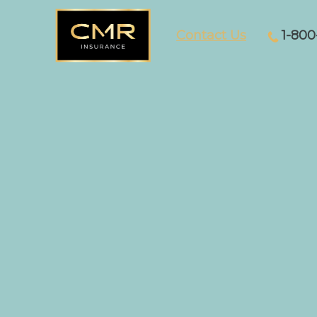
Contact Us
1-800