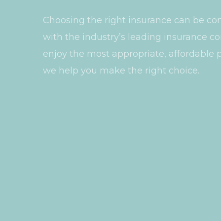
Choosing the right insurance can be co
with the industry’s leading insurance 
enjoy the most appropriate, affordable p
we help you make the right choice.