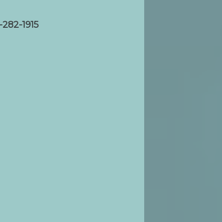
-282-1915