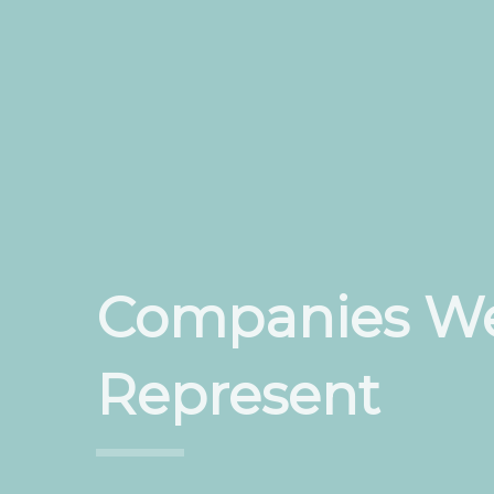
Companies W
Represent