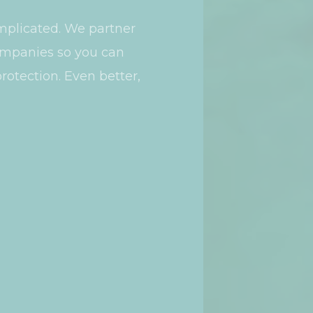
mplicated. We partner
companies so you can
rotection. Even better,