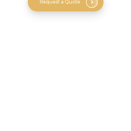
Request a Quote