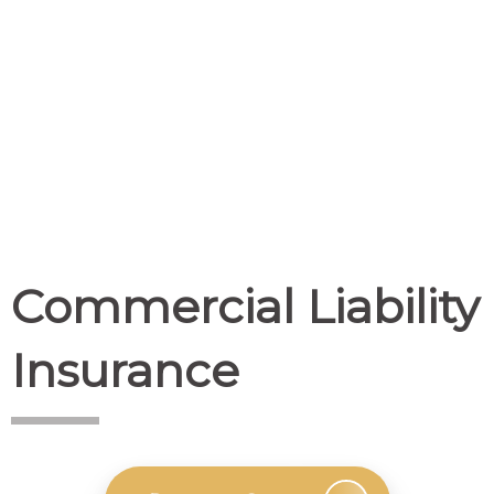
Commercial Liability
Insurance