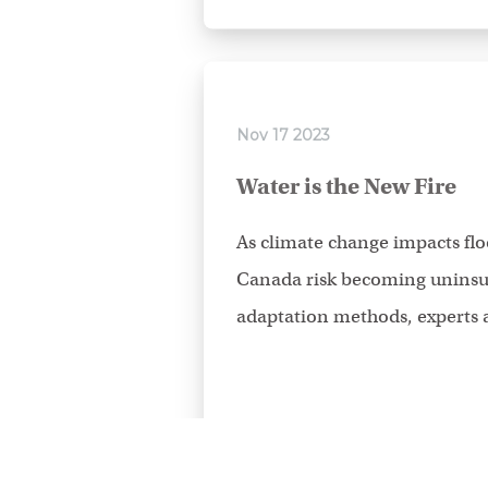
Nov 17 2023
Water is the New Fire
As climate change impacts flo
Canada risk becoming uninsur
adaptation methods, experts a