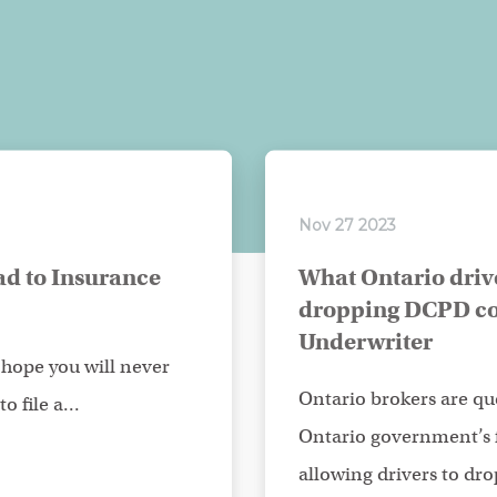
Nov 27 2023
d to Insurance
What Ontario driv
dropping DCPD co
Underwriter
hope you will never
Ontario brokers are que
o file a...
Ontario government’s
allowing drivers to drop