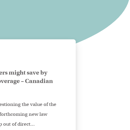
ers might save by
verage – Canadian
stioning the value of the
 forthcoming new law
 out of direct...