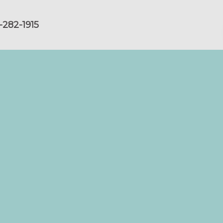
-282-1915