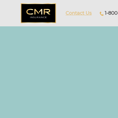
Contact Us
1-800