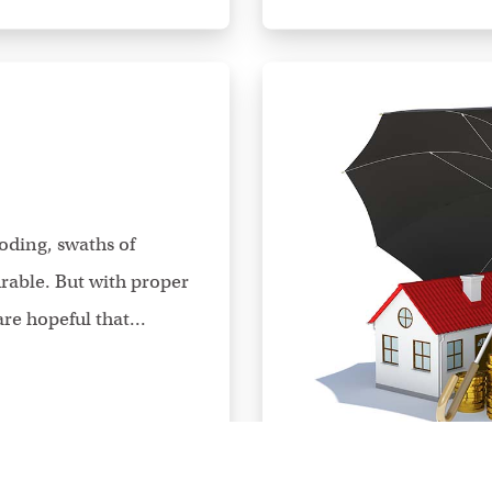
oding, swaths of
able. But with proper
re hopeful that...