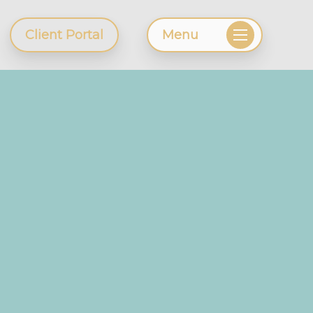
Client Portal
Menu