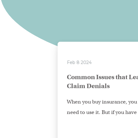
Feb 8 2024
Common Issues that Lea
Claim Denials
When you buy insurance, you 
need to use it. But if you have t