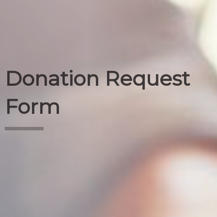
Donation Request
Form