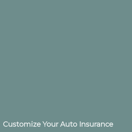
Customize Your Auto Insurance