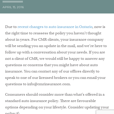
APRIL 15, 2016
Due to
recent changes to auto insurance in Ontario
, now is
the right time to reassess the policy you haven’t thought
about in years. For CMR clients, your insurance company
will be sending you an update in the mail, and we’re here to
follow up with a conversation about your needs. If you are
not a client of CMR, we would still be happy to answer any
questions or concerns that you might have about auto
insurance. You can contact any of our offices directly to
speak to one of our licensed brokers or you can email your
questions to info@cmrinsurance.com.
Consumers should consider more than what’s offered in a
standard auto insurance policy. There are favourable
options depending on your lifestyle. Consider updating your
policy if: