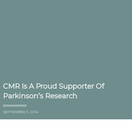
CMR Is A Proud Supporter Of
Parkinson’s Research
SEPTEMBER 9, 2014