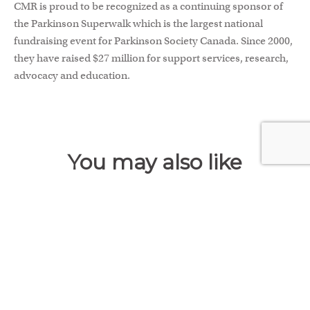
CMR is proud to be recognized as a continuing sponsor of
the Parkinson Superwalk which is the largest national
fundraising event for Parkinson Society Canada. Since 2000,
they have raised $27 million for support services, research,
advocacy and education.
You may also like
FEB 8, 2024
Common Issues that Lead to
Insurance Claim Denials
When you buy insurance, you hope you will never