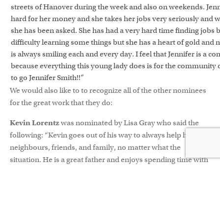
streets of Hanover during the week and also on weekends. Jenn
hard for her money and she takes her jobs very seriously and 
she has been asked. She has had a very hard time finding jobs 
difficulty learning some things but she has a heart of gold and
is always smiling each and every day. I feel that Jennifer is a 
because everything this young lady does is for the community
to go Jennifer Smith!!”
We would also like to to recognize all of the other nominees
for the great work that they do:
Kevin Lorentz
was nominated by Lisa Gray who said the
following: “Kevin goes out of his way to always help his
neighbours, friends, and family, no matter what the
situation. He is a great father and enjoys spending time with
his family, but will not hesitate to drop everything to help
out even a complete stranger if they are in need. Kevin helps
out so much that he rarely enjoys a weekend off. On top of
everything that he does for others, he is also a volunteer