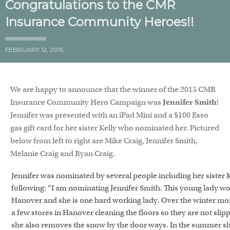
Congratulations to the CMR
Insurance Community Heroes!!
FEBRUARY 12, 2015
We are happy to announce that the winner of the 2015 CMR
Insurance Community Hero Campaign was
Jennifer Smith
!
Jennifer was presented with an iPad Mini and a $100 Esso
gas gift card for her sister Kelly who nominated her. Pictured
below from left to right are Mike Craig, Jennifer Smith,
Melanie Craig and Ryan Craig.
Jennifer was nominated by several people including her sister 
following: “I am nominating Jennifer Smith. This young lady wo
Hanover and she is one hard working lady. Over the winter mo
a few stores in Hanover cleaning the floors so they are not slip
she also removes the snow by the door ways. In the summer sh