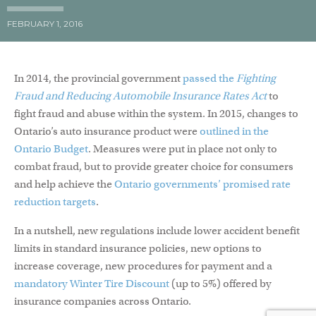
FEBRUARY 1, 2016
In 2014, the provincial government
passed the
Fighting
Fraud and Reducing Automobile Insurance Rates Act
to
fight fraud and abuse within the system. In 2015, changes to
Ontario’s auto insurance product were
outlined in the
Ontario Budget
. Measures were put in place not only to
combat fraud, but to provide greater choice for consumers
and help achieve the
Ontario governments’ promised rate
reduction targets
.
In a nutshell, new regulations include lower accident benefit
limits in standard insurance policies, new options to
increase coverage, new procedures for payment and a
mandatory Winter Tire Discount
(up to 5%) offered by
insurance companies across Ontario.