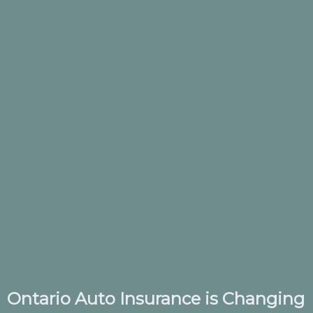
Ontario Auto Insurance is Changing