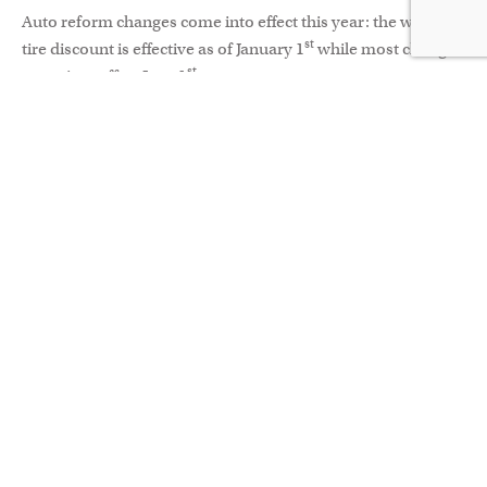
Auto reform changes come into effect this year: the winter
st
tire discount is effective as of January 1
while most changes
st
come into effect June 1
.
Why does any of this matter?
Car insurance can sometimes come with negative
connotation – monthly expenses could be used elsewhere
(for that vacation you need, for example). It’s perhaps only
at renewal when you might think about the greater issues at
play: insurance as a safety net, protecting against risk;
insurance as a critical factor in individual and collective
welfare. If you, a friend or loved one is involved in an
accident, it’s at that point your outlook changes to one of
appreciation. What would have happened if a policy hadn’t
been in place?
The opportunity with this new set of measures is to step
back and reflect on what you really need. Does your