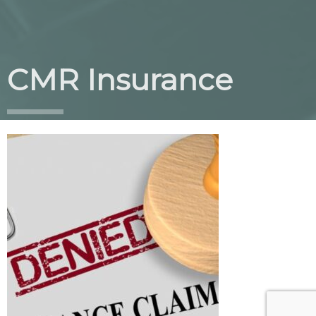
CMR Insurance