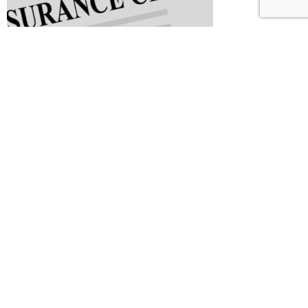
Common Issues that Lead to Insurance Claim Denials
February 8, 2024
What Ontario drivers might save by dropping DCPD
coverage – Canadian Underwriter
November 27,