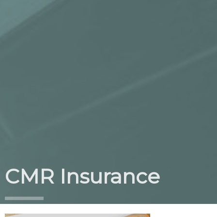
CMR Insurance