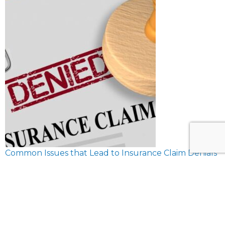
Common Issues that Lead to Insurance Claim Denials
February 8, 2024