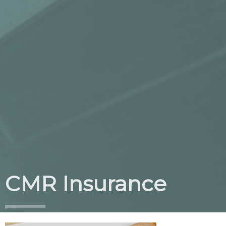
CMR Insurance