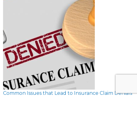
Common Issues that Lead to Insurance Claim Denials
February 8, 2024