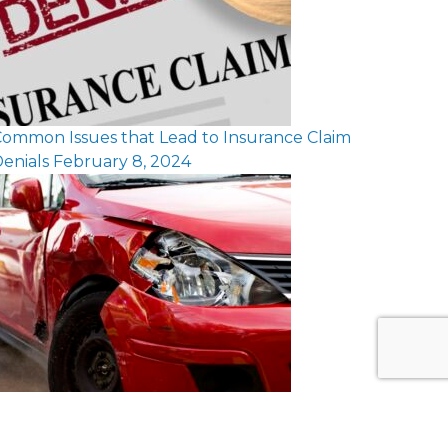
ommon Issues that Lead to Insurance Claim
enials
February 8, 2024