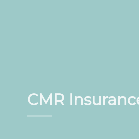
CMR Insuranc