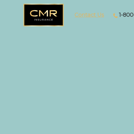
Contact Us
1-800