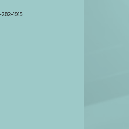
-282-1915