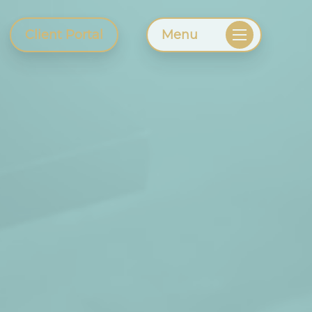
Client Portal
Menu