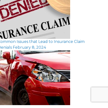
ommon Issues that Lead to Insurance Claim
enials
February 8, 2024