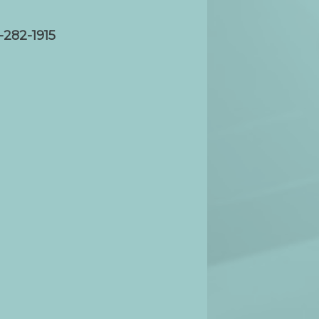
-282-1915