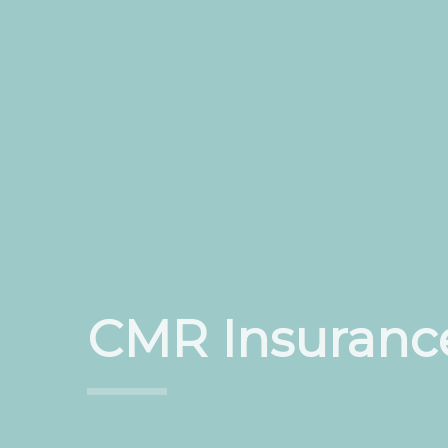
CMR Insuranc