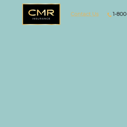
Contact Us
1-800