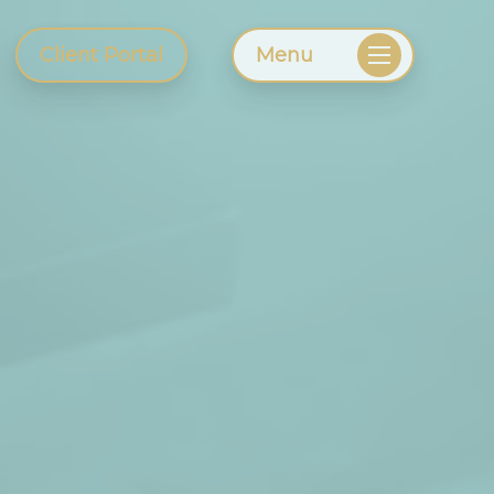
Client Portal
Menu