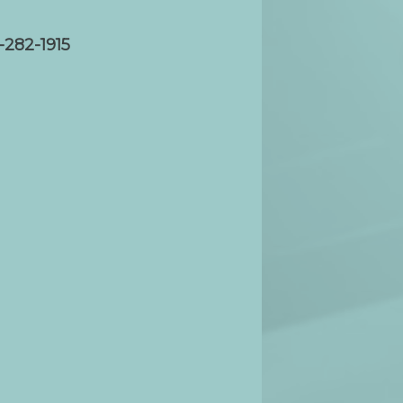
-282-1915