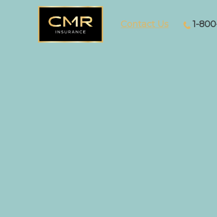
Contact Us
1-800