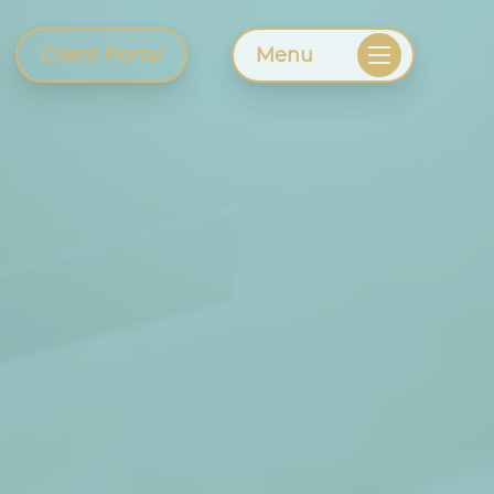
Client Portal
Menu