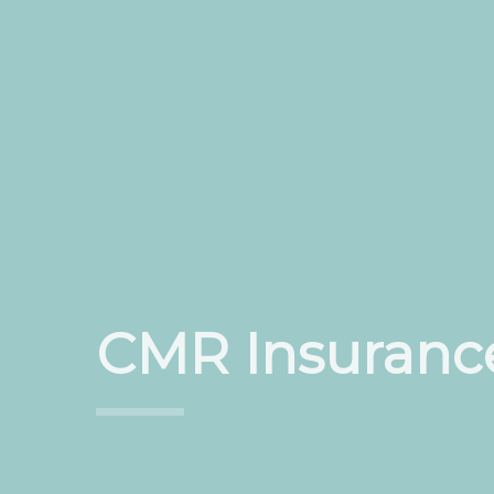
CMR Insuranc