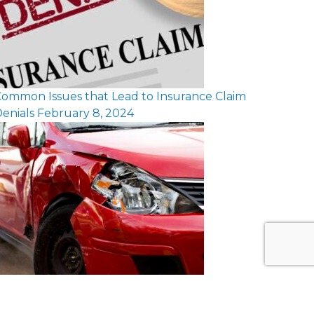
ommon Issues that Lead to Insurance Claim
enials
February 8, 2024