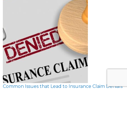
Common Issues that Lead to Insurance Claim Denials
February 8, 2024