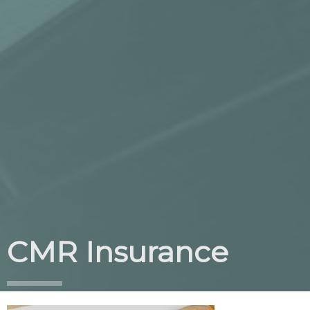
CMR Insurance