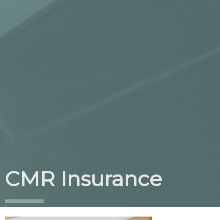
CMR Insurance