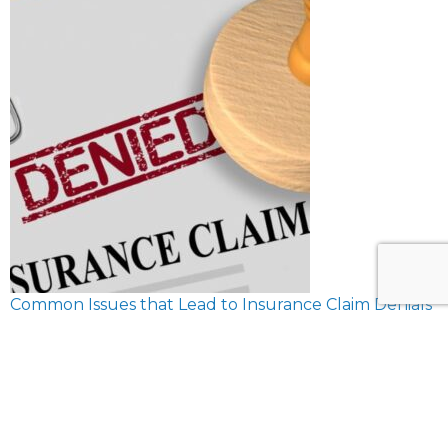
Common Issues that Lead to Insurance Claim Denials
February 8, 2024