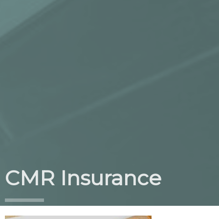
CMR Insurance