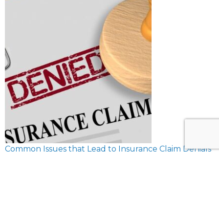
Common Issues that Lead to Insurance Claim Denials
February 8, 2024