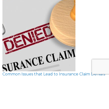
Common Issues that Lead to Insurance Claim Denials
February 8, 2024