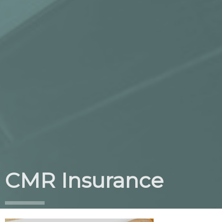
CMR Insurance