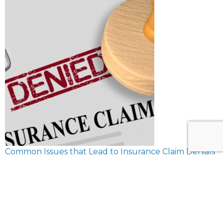
Common Issues that Lead to Insurance Claim Denials
February 8, 2024