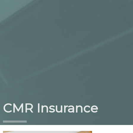
CMR Insurance