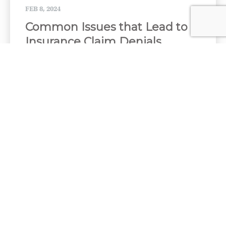
FEB 8, 2024
Common Issues that Lead to
Insurance Claim Denials
When you buy insurance, you hope you will never
need to use it. But if you have to file a...
NOV 27, 2023
What Ontario drivers might
save by dropping DCPD
coverage - Canadian
Underwriter