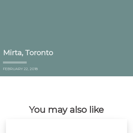
Mirta, Toronto
FEBRUARY 22, 2018
You may also like