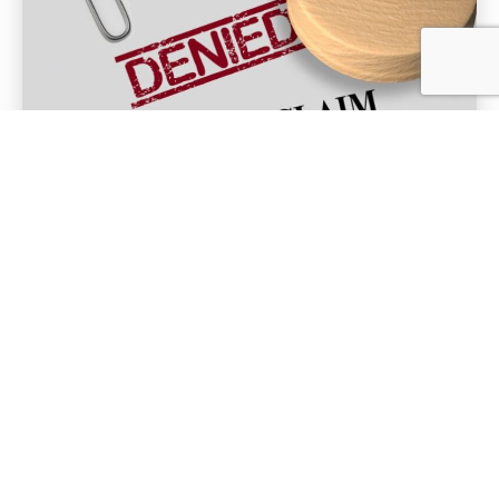
FEB 8, 2024
Common Issues that Lead to
Insurance Claim Denials
When you buy insurance, you hope you will never
need to use it. But if you have to file a...