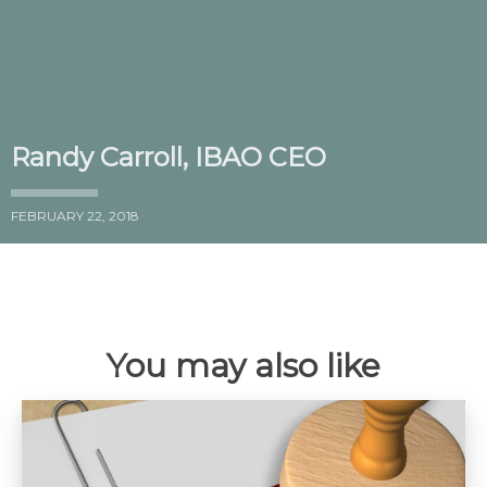
Randy Carroll, IBAO CEO
FEBRUARY 22, 2018
You may also like