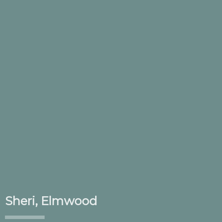
Sheri, Elmwood