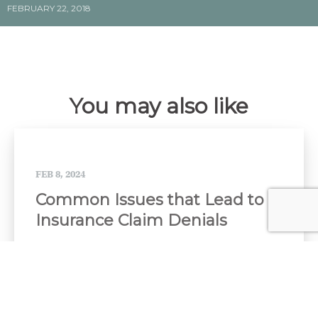
FEBRUARY 22, 2018
You may also like
FEB 8, 2024
Common Issues that Lead to
Insurance Claim Denials
When you buy insurance, you hope you will never
need to use it. But if you have to file a...